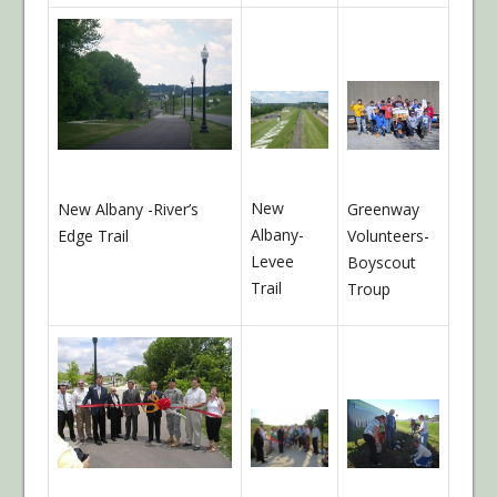
New
New Albany -River’s
Greenway
Albany-
Edge Trail
Volunteers-
Levee
Boyscout
Trail
Troup