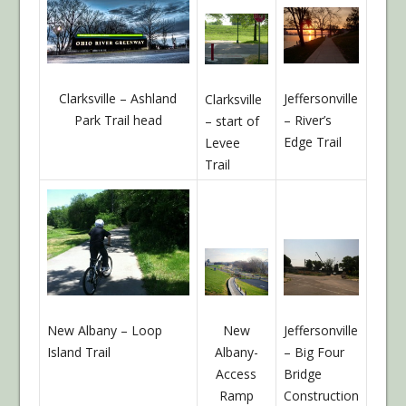
Jeffersonville
Clarksville – Ashland
Clarksville
– River’s
Park Trail head
– start of
Edge Trail
Levee
Trail
Jeffersonville
New Albany – Loop
New
– Big Four
Island Trail
Albany-
Bridge
Access
Construction
Ramp