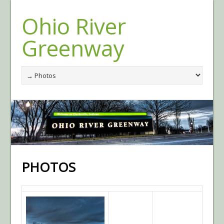
Ohio River
Greenway
PHOTOS