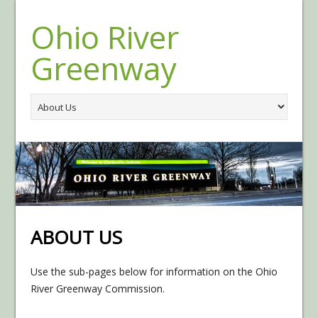
Ohio River
Greenway
ABOUT US
Use the sub-pages below for information on the Ohio
River Greenway Commission.